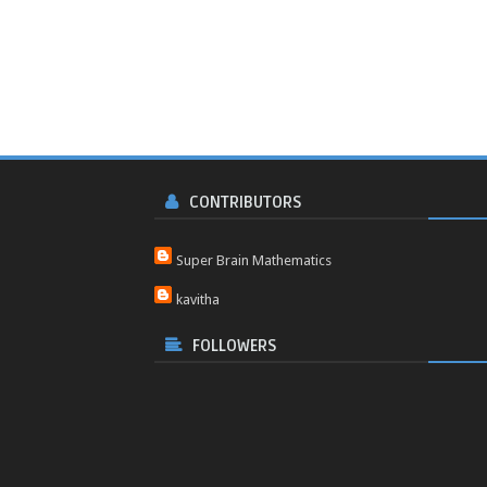
CONTRIBUTORS
Super Brain Mathematics
kavitha
FOLLOWERS