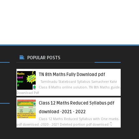
POPULAR POSTS
TN 8th Maths Fully Download pdf
Tamilnadu Stateboard Syllabus Samacheer Kalvi
Class 8 Maths online solution. TN 8th Maths guide.
Download Pdf
Class 12 Maths Reduced Syllabus pdf
download -2021 - 2022
Class 12 Maths Reduced Syllabus with One marks-
pdf download -2020 - 2021 Deleted portion pdf download 👇