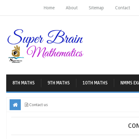
Home
About
Sitemap
Contact
8TH MATHS
9TH MATHS
10TH MATHS
NMMS EX
Contact us
CON