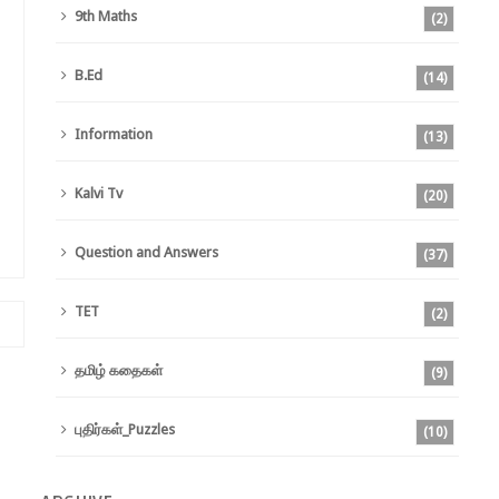
9th Maths
(2)
B.Ed
(14)
Information
(13)
Kalvi Tv
(20)
Question and Answers
(37)
TET
(2)
தமிழ் கதைகள்
(9)
புதிர்கள்_Puzzles
(10)