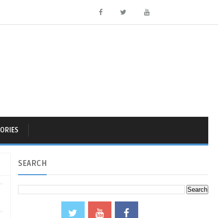
ORIES
SEARCH