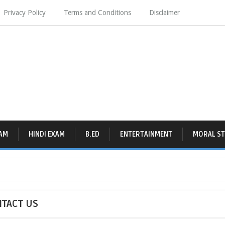
Privacy Policy
Terms and Conditions
Disclaimer
AM
HINDI EXAM
B.ED
ENTERTAINMENT
MORAL ST
TACT US