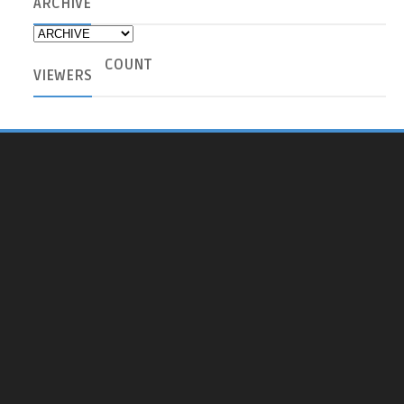
ARCHIVE
COUNT
VIEWERS