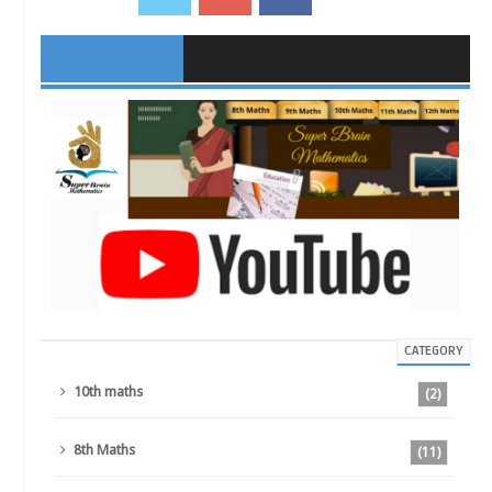
CATEGORY
10th maths
(2)
8th Maths
(11)